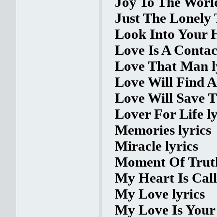
Joy To The World
Just The Lonely 
Look Into Your H
Love Is A Contac
Love That Man l
Love Will Find A
Love Will Save T
Lover For Life ly
Memories lyrics
Miracle lyrics
Moment Of Truth
My Heart Is Call
My Love lyrics
My Love Is Your 