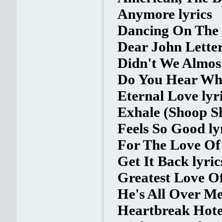
Anymore lyrics
Dancing On The 
Dear John Letter
Didn't We Almost
Do You Hear Wha
Eternal Love lyr
Exhale (Shoop Sh
Feels So Good ly
For The Love Of 
Get It Back lyric
Greatest Love Of 
He's All Over Me
Heartbreak Hotel