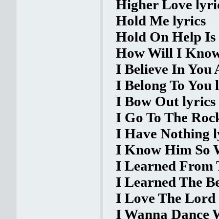
Higher Love lyri
Hold Me lyrics
Hold On Help Is
How Will I Know
I Believe In You
I Belong To You l
I Bow Out lyrics
I Go To The Rock
I Have Nothing l
I Know Him So W
I Learned From T
I Learned The Be
I Love The Lord 
I Wanna Dance W