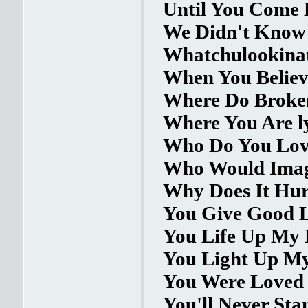
Until You Come 
We Didn't Know 
Whatchulookinat
When You Believe
Where Do Broken
Where You Are l
Who Do You Love
Who Would Imagi
Why Does It Hurt
You Give Good L
You Life Up My L
You Light Up My 
You Were Loved 
You'll Never Sta