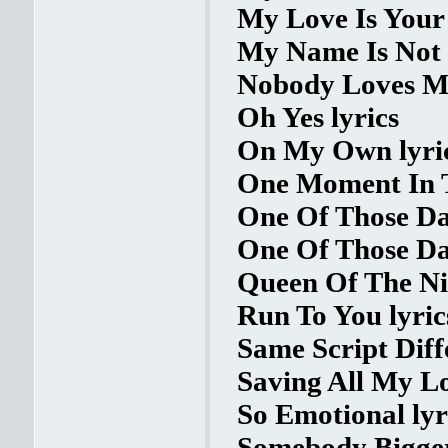
My Love Is Your 
My Name Is Not 
Nobody Loves Me
Oh Yes lyrics
On My Own lyri
One Moment In T
One Of Those Day
One Of Those Da
Queen Of The Nig
Run To You lyric
Same Script Diff
Saving All My Lo
So Emotional lyr
Somebody Bigger