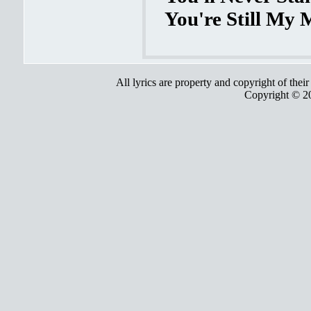
You're Still My 
All lyrics are property and copyright of thei
Copyright © 2