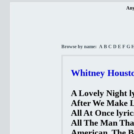
Any
Browse by name:
A
B
C
D
E
F
G
Whitney Housto
A Lovely Night l
After We Make L
All At Once lyric
All The Man That
American, The Be