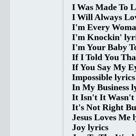
I Was Made To L
I Will Always Lo
I'm Every Woman
I'm Knockin' lyr
I'm Your Baby To
If I Told You Tha
If You Say My Ey
Impossible lyrics
In My Business l
It Isn't It Wasn'
It's Not Right Bu
Jesus Loves Me l
Joy lyrics