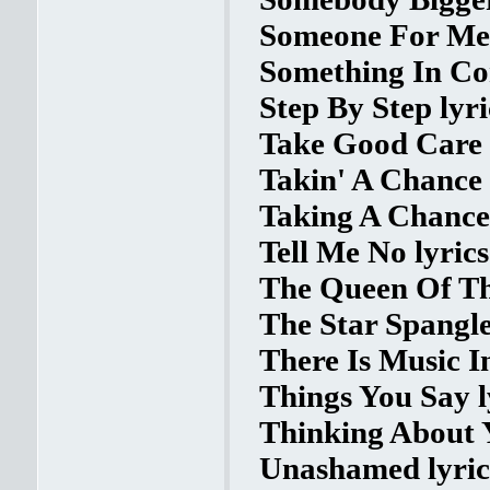
Someone For Me 
Something In Co
Step By Step lyri
Take Good Care 
Takin' A Chance 
Taking A Chance 
Tell Me No lyrics
The Queen Of The
The Star Spangle
There Is Music I
Things You Say l
Thinking About Y
Unashamed lyric