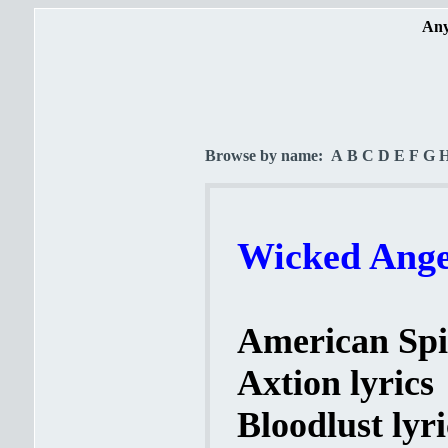
Any
Browse by name:
A
B
C
D
E
F
G
Wicked Angel
American Spir
Axtion lyrics
Bloodlust lyri