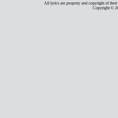
All lyrics are property and copyright of thei
Copyright © 2