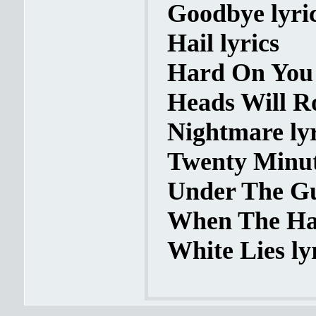
Goodbye lyri
Hail lyrics
Hard On You 
Heads Will Ro
Nightmare lyr
Twenty Minute
Under The Gu
When The Ham
White Lies ly