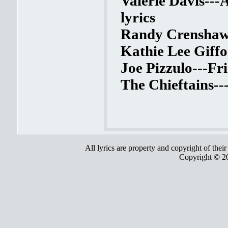
Valerie Davis---
lyrics
Randy Crenshaw--
Kathie Lee Giffo
Joe Pizzulo---Fr
The Chieftains--
All lyrics are property and copyright of thei
Copyright © 2