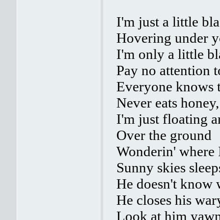
I'm just a little b
Hovering under y
I'm only a little b
Pay no attention t
Everyone knows th
Never eats honey, 
I'm just floating 
Over the ground
Wonderin' where I
Sunny skies sleep
He doesn't know w
He closes his war
Look at him yawn