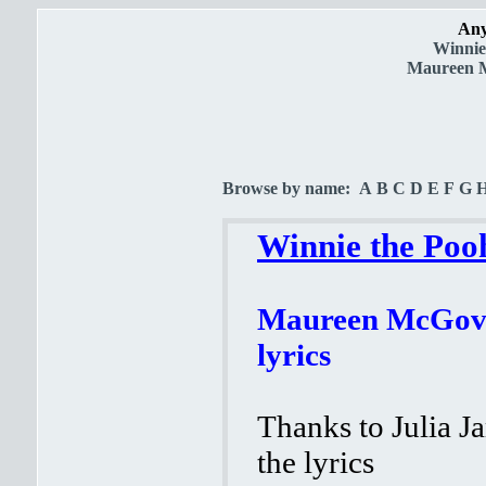
Any
Winnie
Maureen Mc
Browse by name:
A
B
C
D
E
F
G
Winnie the Poo
Maureen McGover
lyrics
Thanks to Julia J
the lyrics