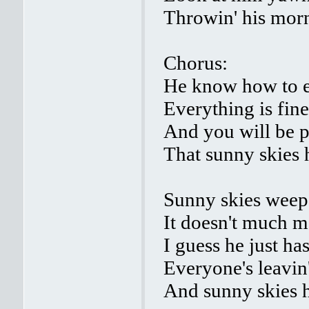
Throwin' his mor
Chorus:
He know how to 
Everything is fine
And you will be 
That sunny skies h
Sunny skies weeps
It doesn't much m
I guess he just ha
Everyone's leavin
And sunny skies h