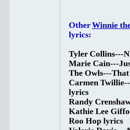
Other
Winnie th
lyrics:
Tyler Collins---N
Marie Cain---Jus
The Owls---That'
Carmen Twillie-
lyrics
Randy Crenshaw-
Kathie Lee Giff
Roo Hop lyrics