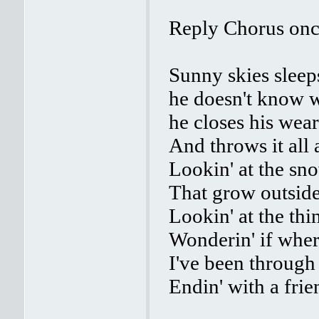
Reply Chorus on
Sunny skies sleep
he doesn't know w
he closes his wea
And throws it all
Lookin' at the sn
That grow outsi
Lookin' at the thi
Wonderin' if where
I've been through
Endin' with a fri