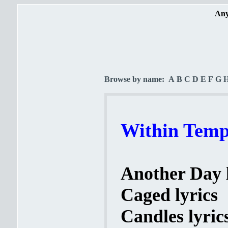
Any
Browse by name:
A
B
C
D
E
F
G
Within Tempt
Another Day l
Caged lyrics
Candles lyric