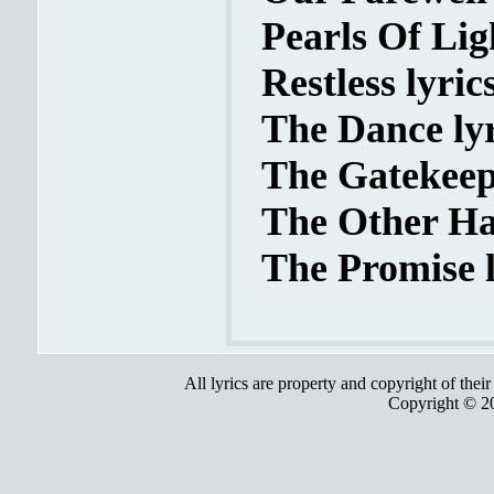
Pearls Of Ligh
Restless lyric
The Dance lyr
The Gatekeepe
The Other Hal
The Promise l
All lyrics are property and copyright of thei
Copyright © 2