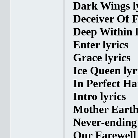
Dark Wings l
Deceiver Of F
Deep Within l
Enter lyrics
Grace lyrics
Ice Queen lyr
In Perfect Ha
Intro lyrics
Mother Earth 
Never-ending 
Our Farewell 