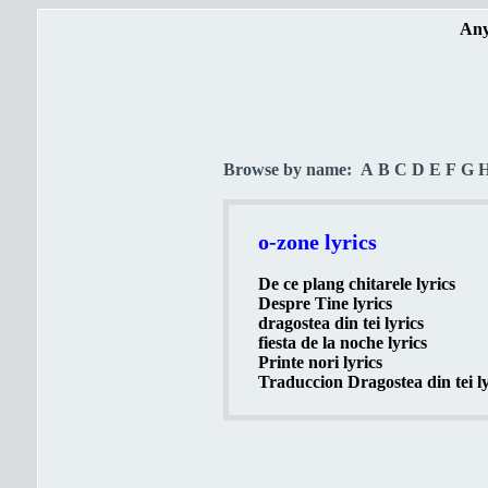
Any
Browse by name:
A
B
C
D
E
F
G
o-zone lyrics
De ce plang chitarele lyrics
Despre Tine lyrics
dragostea din tei lyrics
fiesta de la noche lyrics
Printe nori lyrics
Traduccion Dragostea din tei ly