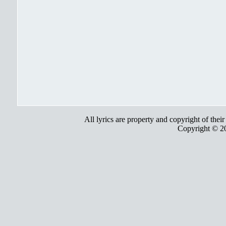
All lyrics are property and copyright of thei
Copyright © 2