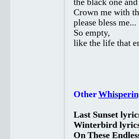
the black one and
Crown me with th
please bless me...
So empty,
like the life that e
Other
Whisperin
Last Sunset lyric
Winterbird lyric
On These Endles