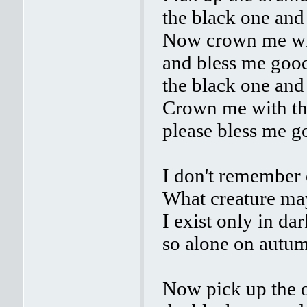
the black one and
Now crown me wit
and bless me good
the black one and
Crown me with th
please bless me g
I don't remember 
What creature ma
I exist only in da
so alone on autum
Now pick up the o