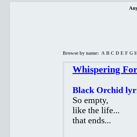
Any
Browse by name:
A
B
C
D
E
F
G
Whispering Fore
Black Orchid lyr
So empty,
like the life...
that ends...