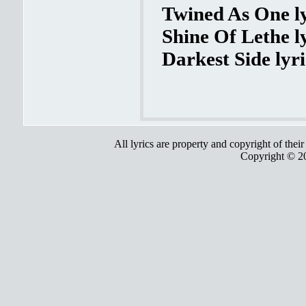
Twined As One ly
Shine Of Lethe l
Darkest Side lyri
All lyrics are property and copyright of thei
Copyright © 2