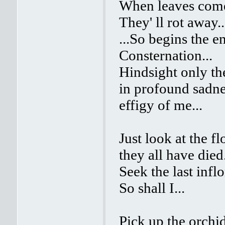
When leaves com
They' ll rot away..
...So begins the e
Consternation...
Hindsight only t
in profound sadne
effigy of me...
Just look at the f
they all have died
Seek the last infl
So shall I...
Pick up the orchid