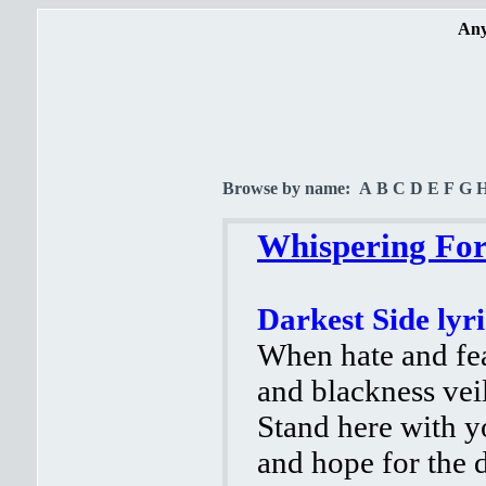
Any
Browse by name:
A
B
C
D
E
F
G
Whispering Fore
Darkest Side lyri
When hate and fe
and blackness veil
Stand here with yo
and hope for the d