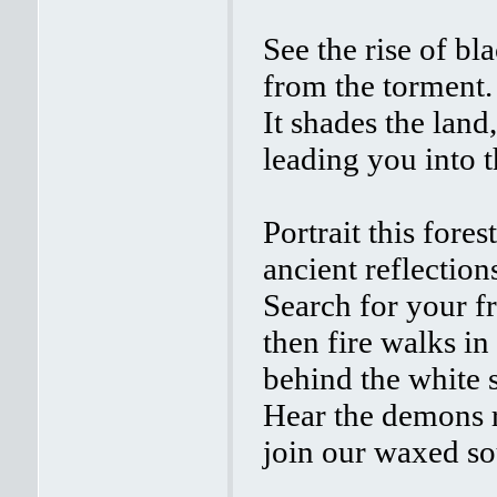
See the rise of bl
from the torment.
It shades the land,
leading you into t
Portrait this forest
ancient reflection
Search for your fr
then fire walks in
behind the white 
Hear the demons 
join our waxed so