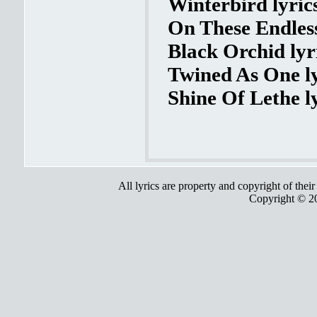
Winterbird lyric
On These Endles
Black Orchid lyr
Twined As One ly
Shine Of Lethe l
All lyrics are property and copyright of thei
Copyright © 2