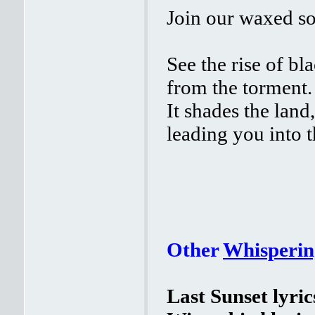
Join our waxed sou
See the rise of bl
from the torment.
It shades the land,
leading you into t
Other
Whisperin
Last Sunset lyric