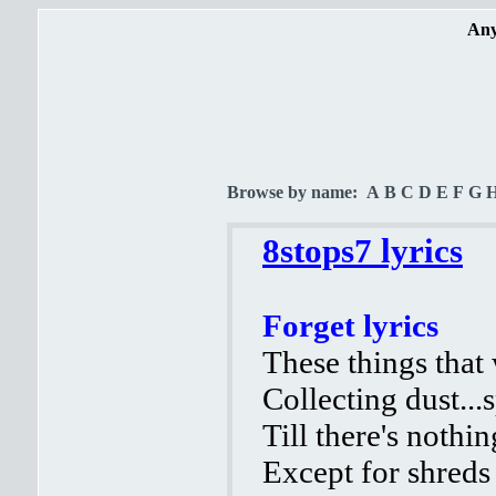
Any
Browse by name:
A
B
C
D
E
F
G
8stops7 lyrics
Forget lyrics
These things that
Collecting dust..
Till there's nothin
Except for shreds 