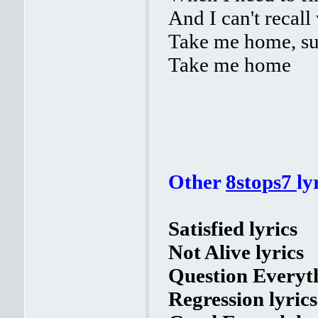
And I can't recall
Take me home, su
Take me home
Other
8stops7
ly
Satisfied lyrics
Not Alive lyrics
Question Everyth
Regression lyrics