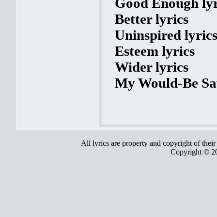
Good Enough lyr
Better lyrics
Uninspired lyric
Esteem lyrics
Wider lyrics
My Would-Be Sav
All lyrics are property and copyright of thei
Copyright © 2