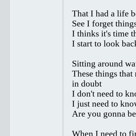
That I had a life 
See I forget thing
I thinks it's time t
I start to look ba
Sitting around wa
These things that
in doubt
I don't need to kn
I just need to kn
Are you gonna be
When I need to fi