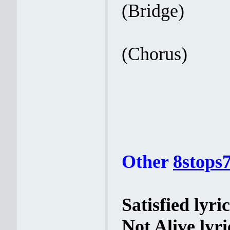
(Bridge)
(Chorus)
Other
8stops
Satisfied lyric
Not Alive lyri