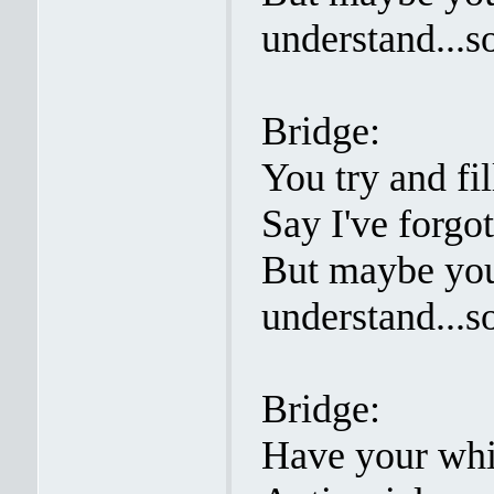
understand...s
Bridge:
You try and fi
Say I've forgo
But maybe you
understand...s
Bridge:
Have your whi