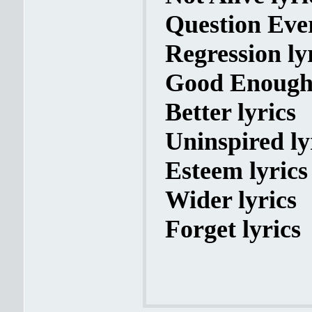
Question Ever
Regression ly
Good Enough 
Better lyrics
Uninspired ly
Esteem lyrics
Wider lyrics
Forget lyrics