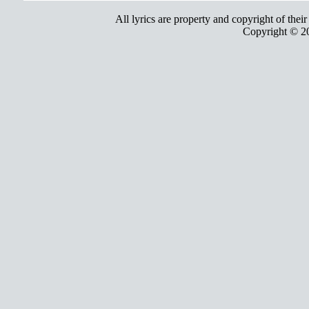
All lyrics are property and copyright of thei
Copyright © 2