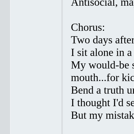
Antisocial, m
Chorus:
Two days after
I sit alone in 
My would-be s
mouth...for kic
Bend a truth un
I thought I'd s
But my mistak