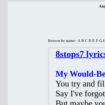
Any
Browse by name:
A
B
C
D
E
F
G
8stops7 lyric
My Would-Be 
You try and fi
Say I've forgo
But maybe you