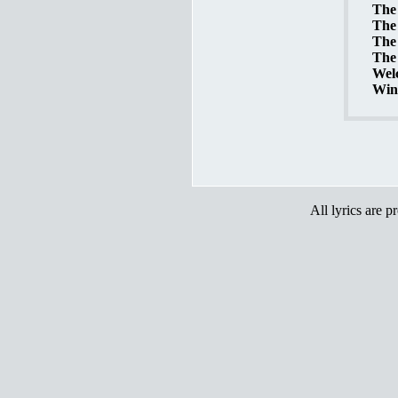
The 
The 
The 
The 
Welc
Wint
All lyrics are p