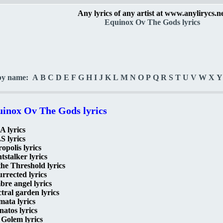
Any lyrics of any artist at www.anylirycs.n
Equinox Ov The Gods lyrics
by name:
A
B
C
D
E
F
G
H
I
J
K
L
M
N
O
P
Q
R
S
T
U
V
W
X
Y
inox Ov The Gods lyrics
A lyrics
S lyrics
opolis lyrics
tstalker lyrics
he Threshold lyrics
rrected lyrics
re angel lyrics
tral garden lyrics
mata lyrics
atos lyrics
Golem lyrics