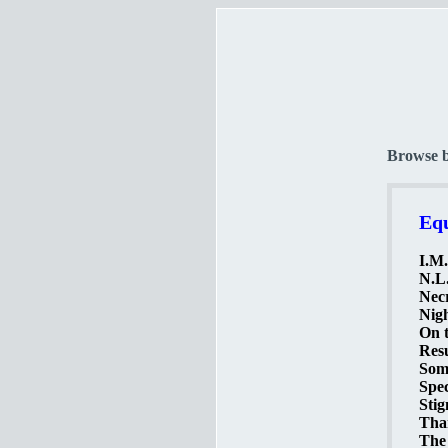
Browse 
Equ
I.M.
N.L.
Necr
Nigh
On t
Resu
Somb
Spec
Stig
Than
The 