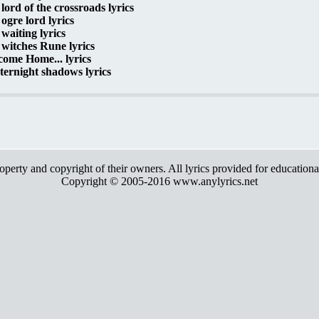
lord of the crossroads lyrics
ogre lord lyrics
waiting lyrics
witches Rune lyrics
ome Home... lyrics
ernight shadows lyrics
roperty and copyright of their owners. All lyrics provided for education
Copyright © 2005-2016 www.anylyrics.net